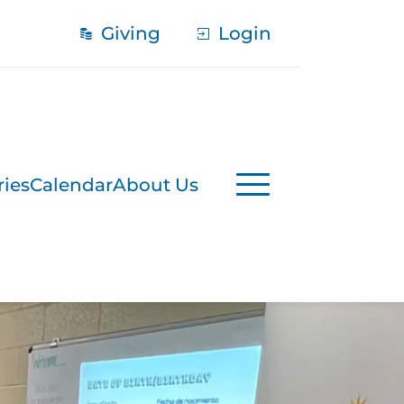
Giving
Login
ries
Calendar
About Us