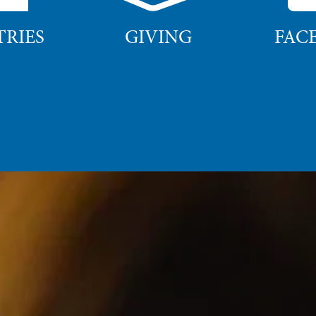
TRIES
GIVING
FAC