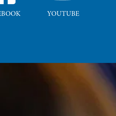
EBOOK
YOUTUBE