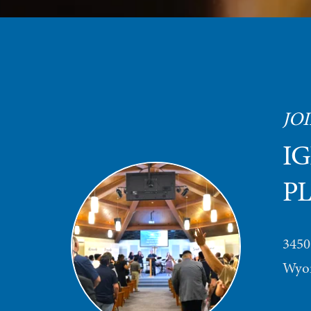
JOI
IG
P
3450
Wyom