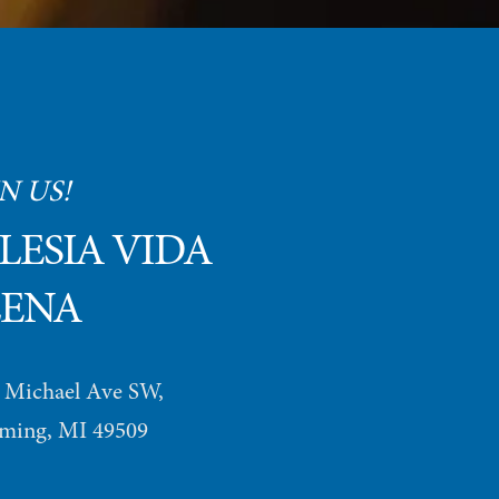
N US!
LESIA VIDA 
LENA
 Michael Ave SW, 
ing, MI 49509