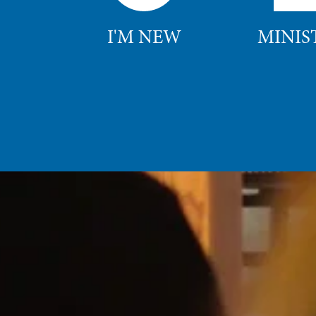
I'M NEW
MINIS