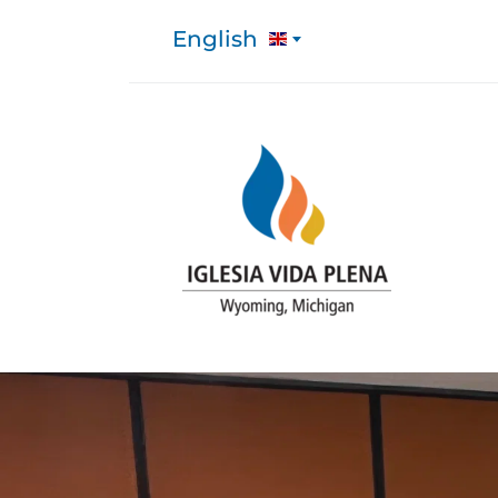
English