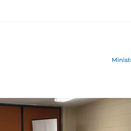
Minist