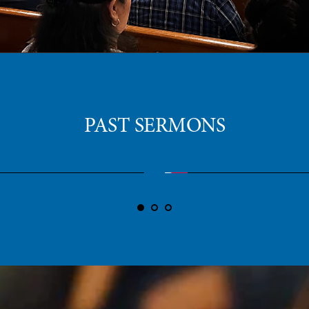
PAST SERMONS